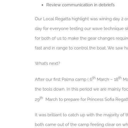
Review communication in debriefs
Our Local Regatta highlight was wining day 2 ove
day for everyone testing our wave technique s
for both of us to make the gear changes requi
fast and in range to control the boat. We saw 
What’s next?
th
th
After our first Palma camp ( 6
March – 18
Mar
the tools down. In this period we are mainly f
th
29
March to prepare for Princess Sofia Regatt
It was brilliant to catch up with the majority of
both came out of the camp feeling clear on wh