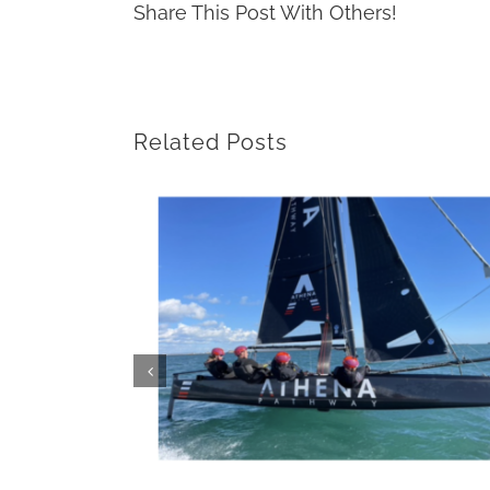
Share This Post With Others!
Related Posts