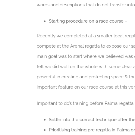
words and descriptions that do not transfer into
Starting procedure on a race course –
Recently we completed at a smaller local regatt
compete at the Arenal regatta to expose our sail
main goal was to start where we believed was co
felt we did well on the whole with some clear
powerful in creating and protecting space & the 
important feature on our race course at this ve
Important to do’s training before Palma regatta 
Settle into the correct technique after the 
Prioritising training pre regatta in Palma 