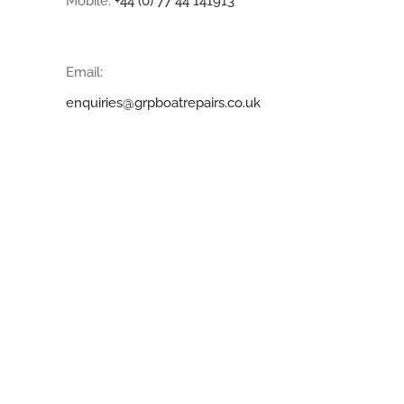
Mobile:
+44 (0) 77 44 141913
Email:
enquiries@grpboatrepairs.co.uk