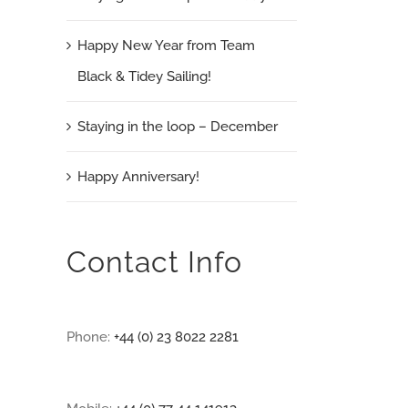
Happy New Year from Team
Black & Tidey Sailing!
Staying in the loop – December
Happy Anniversary!
Contact Info
Phone:
+44 (0) 23 8022 2281