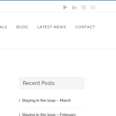
YouTube
LinkedIn
Instagram
Email
ALS
BLOG
LATEST NEWS
CONTACT
Recent Posts
Staying in the loop – March
Staying in the loop – February