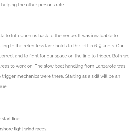
 helping the other persons role.
a to Introduce us back to the venue. It was invaluable to
ing to the relentless lane holds to the left in 6-9 knots. Our
rrect and to fight for our space on the line to trigger. Both we
 areas to work on. The slow boat handling from Lanzarote was
trigger mechanics were there. Starting as a skill will be an
nue.
:
start line.
onshore light wind races.