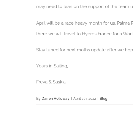
may need to lean on the support of the team un
April will be a race heavy month for us. Palma P
there we will travel to Hyeres France for a Wor
Stay tuned for next moths update after we hop
Yours in Sailing,
Freya & Saskia
By
Darren Holloway
|
April 7th, 2022
|
Blog