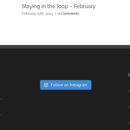
Staying in the loop – February
February 27th, 2023
|
0 Comments
Follow on Instagram