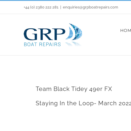
Skip
+44 (0) 2380 222 281
|
enquiries@grpboatrepairs.com
to
content
HOM
Team Black Tidey 49er FX
Staying In the Loop- March 202