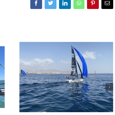
Facebook
Twitter
LinkedIn
WhatsApp
Pinterest
Ema