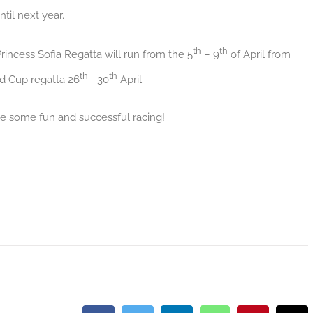
til next year.
th
th
rincess Sofia Regatta will run from the 5
– 9
of April from
th
th
ld Cup regatta 26
– 30
April.
e some fun and successful racing!