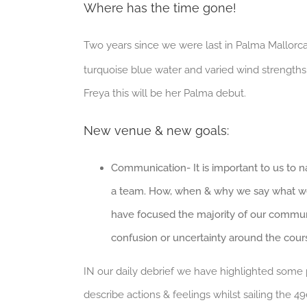
Where has the time gone!
Two years since we were last in Palma Mallorca 
turquoise blue water and varied wind strengths. 
Freya this will be her Palma debut.
New venue & new goals:
Communication- It is important to us to 
a team. How, when & why we say what we s
have focused the majority of our communic
confusion or uncertainty around the cour
IN our daily debrief we have highlighted some 
describe actions & feelings whilst sailing the 