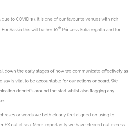
due to COVID 19. It is one of our favourite venues with rich
th
For Saskia this will be her 10
Princess Sofia regatta and for
nail down the early stages of how we communicate effectively as
ay is vital to be accountable for our actions onboard. We
ation debrief’s around the start whilst also flagging any
se.
phrases or words we both clearly feel aligned on using to
49er FX out at sea. More importantly we have cleared out excess