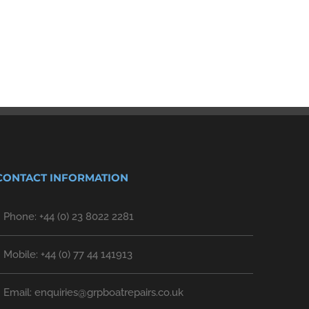
Sailing!
February 27th, 2023
|
0 Comments
CONTACT INFORMATION
Phone: +44 (0) 23 8022 2281
Mobile: +44 (0) 77 44 141913
Email: enquiries@grpboatrepairs.co.uk