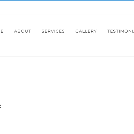
E
ABOUT
SERVICES
GALLERY
TESTIMONI
2