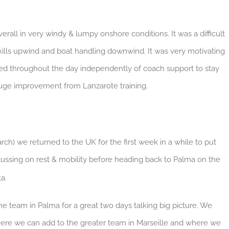
rall in very windy & lumpy onshore conditions. It was a difficult
kills upwind and boat handling downwind. It was very motivating
red throughout the day independently of coach support to stay
huge improvement from Lanzarote training.
ch) we returned to the UK for the first week in a while to put
ocussing on rest & mobility before heading back to Palma on the
a.
 the team in Palma for a great two days talking big picture. We
ere we can add to the greater team in Marseille and where we