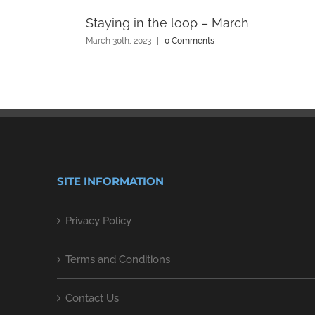
Staying in the loop – March
March 30th, 2023
|
0 Comments
SITE INFORMATION
Privacy Policy
Terms and Conditions
Contact Us