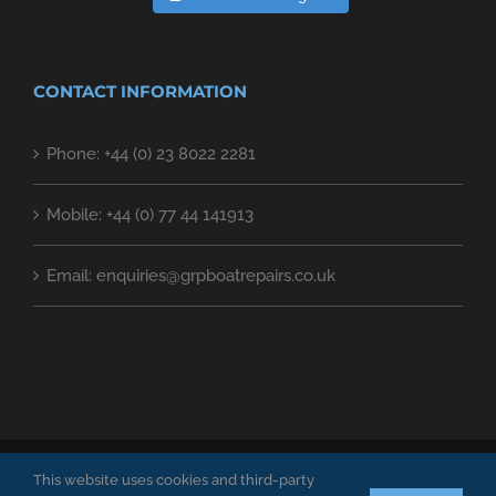
CONTACT INFORMATION
Phone: +44 (0) 23 8022 2281
Mobile: +44 (0) 77 44 141913
Email: enquiries@grpboatrepairs.co.uk
GRP Boat Repair Specialists LTD. Copyright 2018 | All Rights Reserved
This website uses cookies and third-party