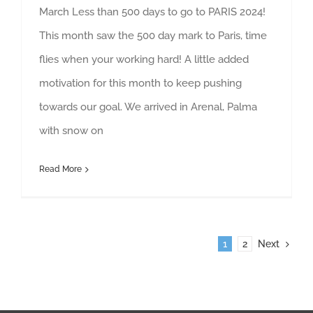
March Less than 500 days to go to PARIS 2024!
This month saw the 500 day mark to Paris, time
flies when your working hard! A little added
motivation for this month to keep pushing
towards our goal. We arrived in Arenal, Palma
with snow on
Read More
1
2
Next