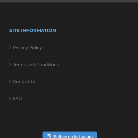
SITE INFORMATION
Privacy Policy
Terms and Conditions
Contact Us
FAQ
Follow on Instagram