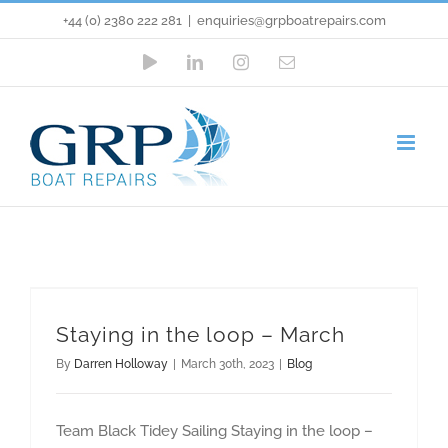
Skip
+44 (0) 2380 222 281
|
enquiries@grpboatrepairs.com
to
YouTube
LinkedIn
Instagram
Email
content
Staying in the loop – March
Blog
Staying in the loop – March
By
Darren Holloway
|
March 30th, 2023
|
Blog
Team Black Tidey Sailing Staying in the loop –