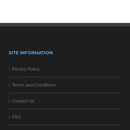
SITE INFORMATION
Privacy Policy
Terms and Conditions
Contact Us
FAQ