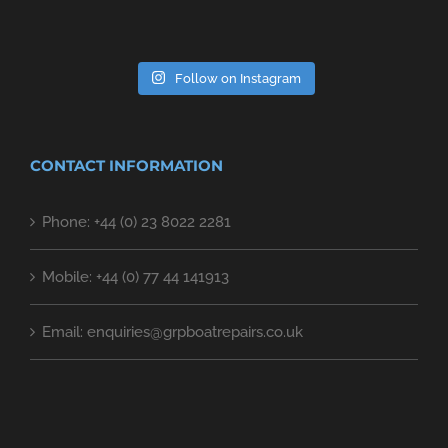
Follow on Instagram
CONTACT INFORMATION
Phone: +44 (0) 23 8022 2281
Mobile: +44 (0) 77 44 141913
Email: enquiries@grpboatrepairs.co.uk