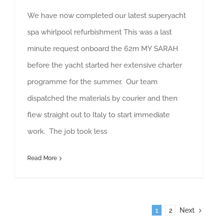
We have now completed our latest superyacht
spa whirlpool refurbishment This was a last
minute request onboard the 62m MY SARAH
before the yacht started her extensive charter
programme for the summer. Our team
dispatched the materials by courier and then
flew straight out to Italy to start immediate
work. The job took less
Read More
1
2
Next