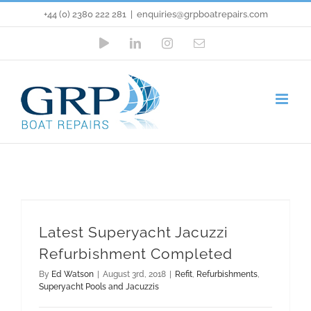
Skip
+44 (0) 2380 222 281
|
enquiries@grpboatrepairs.com
to
YouTube
LinkedIn
Instagram
Email
content
Latest Superyacht Jacuzzi
Refurbishment Completed
Refit
Refurbishments
Superyacht Pools and Jacuzzis
Latest Superyacht Jacuzzi
Refurbishment Completed
By
Ed Watson
|
August 3rd, 2018
|
Refit
,
Refurbishments
,
Superyacht Pools and Jacuzzis